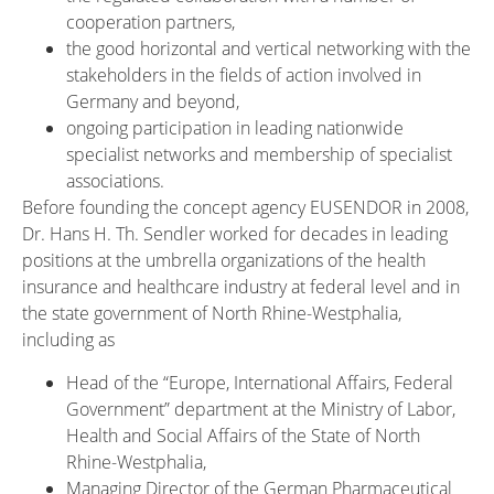
cooperation partners,
the good horizontal and vertical networking with the
stakeholders in the fields of action involved in
Germany and beyond,
ongoing participation in leading nationwide
specialist networks and membership of specialist
associations.
Before founding the concept agency EUSENDOR in 2008,
Dr. Hans H. Th. Sendler worked for decades in leading
positions at the umbrella organizations of the health
insurance and healthcare industry at federal level and in
the state government of North Rhine-Westphalia,
including as
Head of the “Europe, International Affairs, Federal
Government” department at the Ministry of Labor,
Health and Social Affairs of the State of North
Rhine-Westphalia,
Managing Director of the German Pharmaceutical