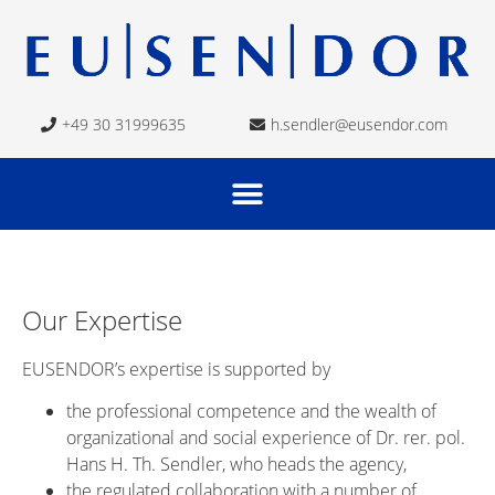
+49 30 31999635
h.sendler@eusendor.com
Our Expertise
EUSENDOR’s expertise is supported by
the professional competence and the wealth of
organizational and social experience of Dr. rer. pol.
Hans H. Th. Sendler, who heads the agency,
the regulated collaboration with a number of