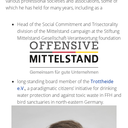
various professional societies and associations, some of
which he has held for many years, including as a
Head of the Social Commitment and Trisectorality
division of the Mittelstand campaign at the Stiftung
Mittelstand-Gesellschaft-Verantwortung foundation
long-standing board member of the
Trottheide
e.V
.,
a paradigmatic citizens’ initiative for drinking
water protection and against toxic waste in FFH and
bird sanctuaries in north-eastern Germany.