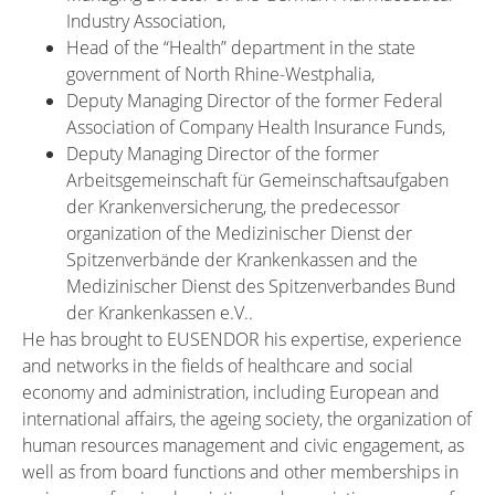
Industry Association,
Head of the “Health” department in the state
government of North Rhine-Westphalia,
Deputy Managing Director of the former Federal
Association of Company Health Insurance Funds,
Deputy Managing Director of the former
Arbeitsgemeinschaft für Gemeinschaftsaufgaben
der Krankenversicherung, the predecessor
organization of the Medizinischer Dienst der
Spitzenverbände der Krankenkassen and the
Medizinischer Dienst des Spitzenverbandes Bund
der Krankenkassen e.V..
He has brought to EUSENDOR his expertise, experience
and networks in the fields of healthcare and social
economy and administration, including European and
international affairs, the ageing society, the organization of
human resources management and civic engagement, as
well as from board functions and other memberships in